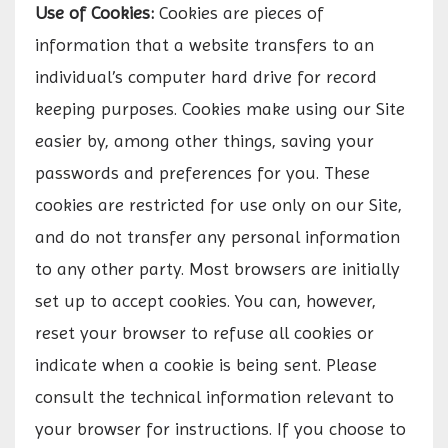
Use of Cookies:
Cookies are pieces of
information that a website transfers to an
individual’s computer hard drive for record
keeping purposes. Cookies make using our Site
easier by, among other things, saving your
passwords and preferences for you. These
cookies are restricted for use only on our Site,
and do not transfer any personal information
to any other party. Most browsers are initially
set up to accept cookies. You can, however,
reset your browser to refuse all cookies or
indicate when a cookie is being sent. Please
consult the technical information relevant to
your browser for instructions. If you choose to