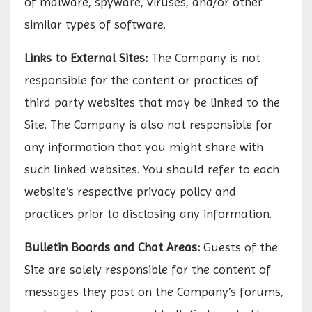
of malware, spyware, viruses, and/or other
similar types of software.
Links to External Sites:
The Company is not
responsible for the content or practices of
third party websites that may be linked to the
Site. The Company is also not responsible for
any information that you might share with
such linked websites. You should refer to each
website’s respective privacy policy and
practices prior to disclosing any information.
Bulletin Boards and Chat Areas:
Guests of the
Site are solely responsible for the content of
messages they post on the Company’s forums,