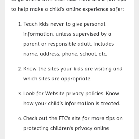
to help make a child’s online experience safer:
Teach kids never to give personal
information, unless supervised by a
parent or responsible adult. Includes
name, address, phone, school, etc.
Know the sites your kids are visiting and
which sites are appropriate.
Look for Website privacy policies. Know
how your child’s information is treated.
Check out the FTC’s site for more tips on
protecting children's privacy online