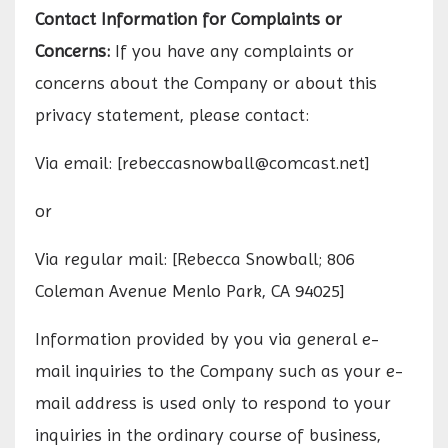
Contact Information for Complaints or
Concerns:
If you have any complaints or
concerns about the Company or about this
privacy statement, please contact:
Via email: [
rebeccasnowball@comcast.net
]
or
Via regular mail: [Rebecca Snowball; 806
Coleman Avenue Menlo Park, CA 94025]
Information provided by you via general e-
mail inquiries to the Company such as your e-
mail address is used only to respond to your
inquiries in the ordinary course of business,