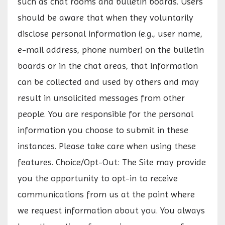
such as chat rooms and bulletin boards. Users
should be aware that when they voluntarily
disclose personal information (e.g., user name,
e-mail address, phone number) on the bulletin
boards or in the chat areas, that information
can be collected and used by others and may
result in unsolicited messages from other
people. You are responsible for the personal
information you choose to submit in these
instances. Please take care when using these
features. Choice/Opt-Out: The Site may provide
you the opportunity to opt-in to receive
communications from us at the point where
we request information about you. You always