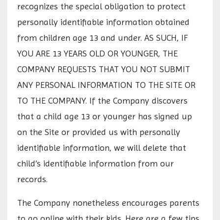
recognizes the special obligation to protect
personally identifiable information obtained
from children age 13 and under. AS SUCH, IF
YOU ARE 13 YEARS OLD OR YOUNGER, THE
COMPANY REQUESTS THAT YOU NOT SUBMIT
ANY PERSONAL INFORMATION TO THE SITE OR
TO THE COMPANY. If the Company discovers
that a child age 13 or younger has signed up
on the Site or provided us with personally
identifiable information, we will delete that
child’s identifiable information from our
records.
The Company nonetheless encourages parents
to go online with their kids. Here are a few tips