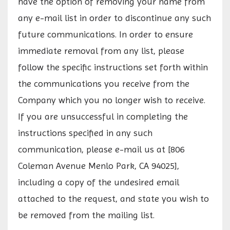
have the option of removing your name from
any e-mail list in order to discontinue any such
future communications. In order to ensure
immediate removal from any list, please
follow the specific instructions set forth within
the communications you receive from the
Company which you no longer wish to receive.
If you are unsuccessful in completing the
instructions specified in any such
communication, please e-mail us at [806
Coleman Avenue Menlo Park, CA 94025],
including a copy of the undesired email
attached to the request, and state you wish to
be removed from the mailing list.