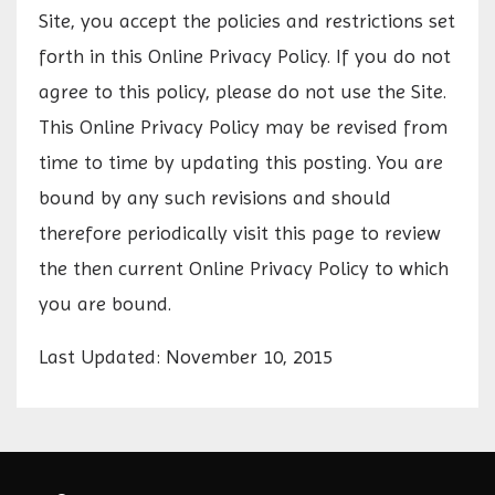
Site, you accept the policies and restrictions set
forth in this Online Privacy Policy. If you do not
agree to this policy, please do not use the Site.
This Online Privacy Policy may be revised from
time to time by updating this posting. You are
bound by any such revisions and should
therefore periodically visit this page to review
the then current Online Privacy Policy to which
you are bound.
Last Updated: November 10, 2015