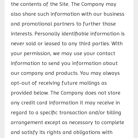
the contents of the Site. The Company may
also share such information with our business
and promotional partners to further those
interests. Personally identifiable information is
never sold or leased to any third parties. With
your permission, we may use your contact
information to send you information about
our company and products. You may always
opt-out of receiving future mailings as
provided below. The Company does not store
any credit card information it may receive in
regard to a specific transaction and/or billing
arrangement except as necessary to complete
and satisfy its rights and obligations with