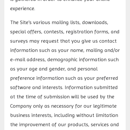
experience.
The Site’s various mailing lists, downloads,
special offers, contests, registration forms, and
surveys may request that you give us contact
information such as your name, mailing and/or
e-mail address, demographic information such
as your age and gender, and personal
preference information such as your preferred
software and interests. Information submitted
at the time of submission will be used by the
Company only as necessary for our legitimate
business interests, including without limitation
the improvement of our products, services and