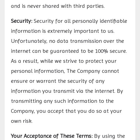
and is never shared with third parties.
Security:
Security for all personally identifiable
information is extremely important to us.
Unfortunately, no data transmission over the
internet can be guaranteed to be 100% secure.
As a result, while we strive to protect your
personal information, The Company cannot
ensure or warrant the security of any
information you transmit via the internet. By
transmitting any such information to the
Company, you accept that you do so at your
own risk.
Your Acceptance of These Terms:
By using the