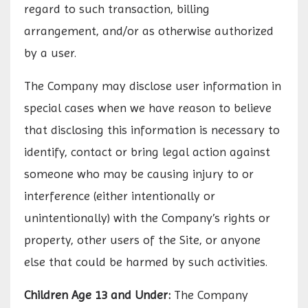
regard to such transaction, billing
arrangement, and/or as otherwise authorized
by a user.
The Company may disclose user information in
special cases when we have reason to believe
that disclosing this information is necessary to
identify, contact or bring legal action against
someone who may be causing injury to or
interference (either intentionally or
unintentionally) with the Company’s rights or
property, other users of the Site, or anyone
else that could be harmed by such activities.
Children Age 13 and Under:
The Company