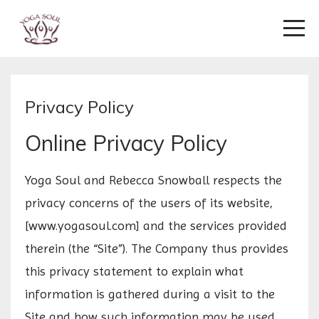
Privacy Policy
Online Privacy Policy
Yoga Soul and Rebecca Snowball respects the
privacy concerns of the users of its website,
[www.yogasoul.com] and the services provided
therein (the “Site”). The Company thus provides
this privacy statement to explain what
information is gathered during a visit to the
Site and how such information may be used.