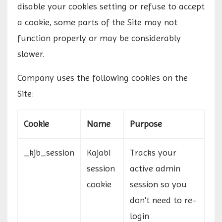
disable your cookies setting or refuse to accept
a cookie, some parts of the Site may not
function properly or may be considerably
slower.
Company uses the following cookies on the
Site:
Cookie
Name
Purpose
_kjb_session
Kajabi
Tracks your
session
active admin
cookie
session so you
don't need to re-
login