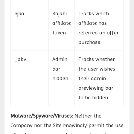
kjba
Kajabi
Tracks which
affiliate
affiliate has
token
referred an offer
purchase
_abv
Admin
Tracks whether
bar
the user wishes
hidden
their admin
previewing bar
to be hidden
Malware/Spyware/Viruses:
Neither the
Company nor the Site knowingly permit the use