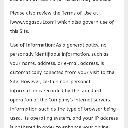
Please also review the Terms of Use at
[www.yogasoul.com] which also govern use of
this Site.
Use of Information:
As a general policy, no
personally identifiable information, such as
your name, address, or e-mail address, is
automatically collected from your visit to the
Site. However, certain non-personal
information is recorded by the standard
operation of the Company’s internet servers.
Information such as the type of browser being
used, its operating system, and your IP address
is gathered in order to enhance your online