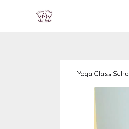
Yoga Class Sche