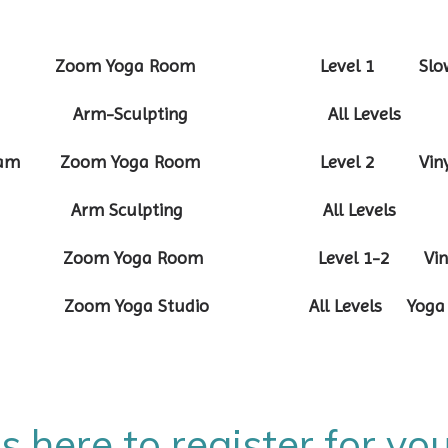
:30am Zoom Yoga Room Level 1 Slow 
-8:25am Arm-Sculpting All Levels
-10:10am Zoom Yoga Room Level 2 Vinya
7:55am Arm Sculpting All Levels
:10am Zoom Yoga Room Level 1-2 Vinya
-9:35am Zoom Yoga Studio All Levels
is here to register for y