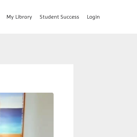
My Library
Student Success
Login