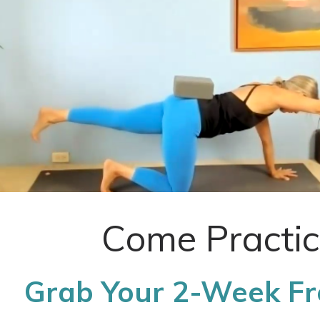
Come Practic
Grab Your 2-Week Fre