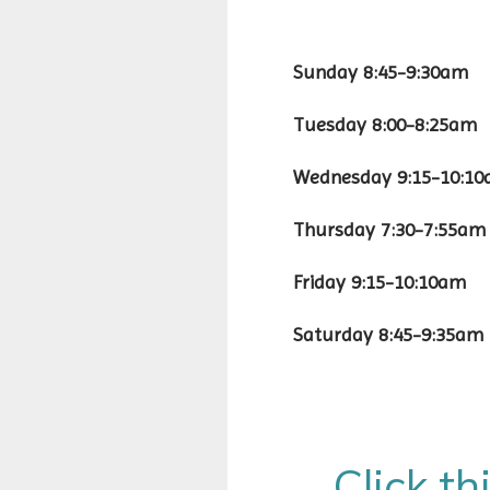
Sunday 8:45-9
Tuesday 8:00
Wednesday 9:15
Thursday 7:30-
Friday 9:15-10
Saturday 8:45
Click th