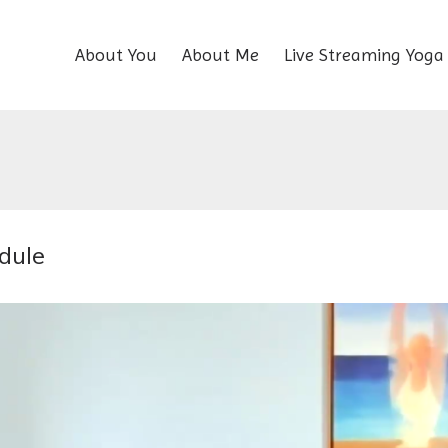
About You
About Me
Live Streaming Yoga
dule