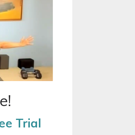
e!
e Trial