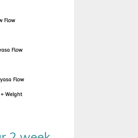
Flow
sa Flow
sa Flow
 Yoga + Weight
our 2 week